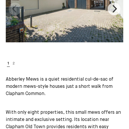
Abberley Mews is a quiet residential cul-de-sac of
modern mews-style houses just a short walk from
Clapham Common.
With only eight properties, this small mews offers an
intimate and exclusive setting. Its location near
Clapham Old Town provides residents with easy