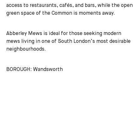
access to restaurants, cafés, and bars, while the open
green space of the Common is moments away.
Abberley Mews is ideal for those seeking modern
mews living in one of South London’s most desirable
neighbourhoods.
BOROUGH: Wandsworth