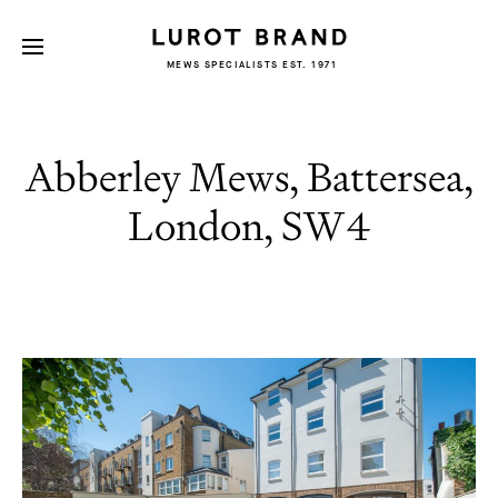
MEWS SPECIALISTS EST. 1971
Abberley Mews, Battersea,
London, SW4