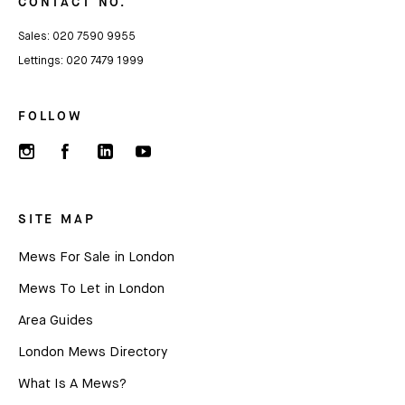
CONTACT NO.
Sales:
020 7590 9955
Lettings:
020 7479 1999
FOLLOW
SITE MAP
Mews For Sale in London
Mews To Let in London
Area Guides
London Mews Directory
What Is A Mews?