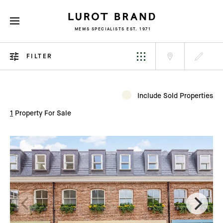
MEWS SPECIALISTS EST. 1971
FILTER
Include Sold Properties
1
Property For Sale