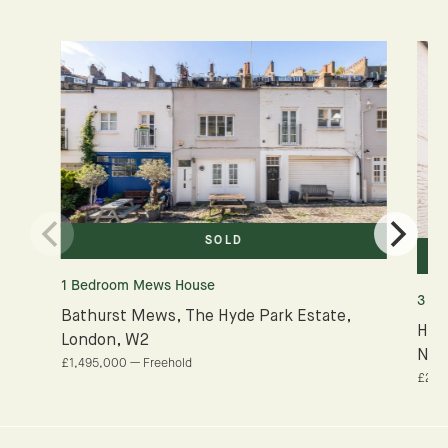
SOLD
1 Bedroom Mews House
3 B
Bathurst Mews, The Hyde Park Estate,
Ham
London, W2
NW
£1,495,000 — Freehold
£2,0