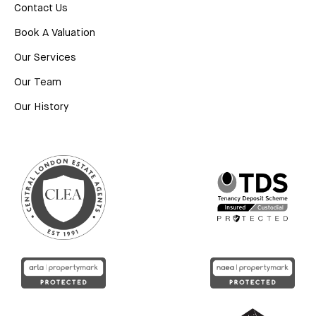
Contact Us
Book A Valuation
Our Services
Our Team
Our History