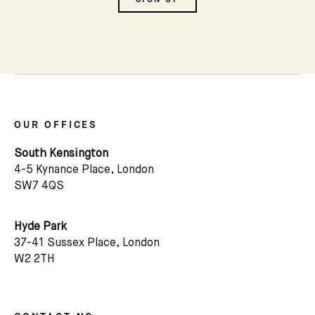
Name
There are hundreds of glorious mews in
London. Each has their own character and
their own history. Over 50 years we have
Email *
mapped and photographed them all. Visit our
gallery to see the range of different mews
tucked away across prime London areas.
OUR OFFICES
South Kensington
4-5 Kynance Place, London
MEWS DIRECTORY
SW7 4QS
Hyde Park
37-41 Sussex Place, London
W2 2TH